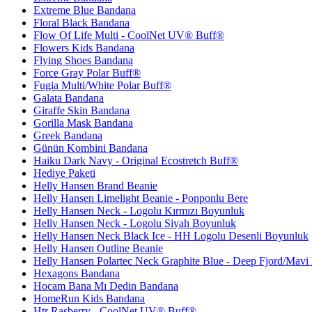
Extreme Blue Bandana
Floral Black Bandana
Flow Of Life Multi - CoolNet UV® Buff®
Flowers Kids Bandana
Flying Shoes Bandana
Force Gray Polar Buff®
Fugia Multi/White Polar Buff®
Galata Bandana
Giraffe Skin Bandana
Gorilla Mask Bandana
Greek Bandana
Günün Kombini Bandana
Haiku Dark Navy - Original Ecostretch Buff®
Hediye Paketi
Helly Hansen Brand Beanie
Helly Hansen Limelight Beanie - Ponponlu Bere
Helly Hansen Neck - Logolu Kırmızı Boyunluk
Helly Hansen Neck - Logolu Siyah Boyunluk
Helly Hansen Neck Black Ice - HH Logolu Desenli Boyunluk
Helly Hansen Outline Beanie
Helly Hansen Polartec Neck Graphite Blue - Deep Fjord/Mavi
Hexagons Bandana
Hocam Bana Mı Dedin Bandana
HomeRun Kids Bandana
Htr Rasberry - CoolNet UV® Buff®