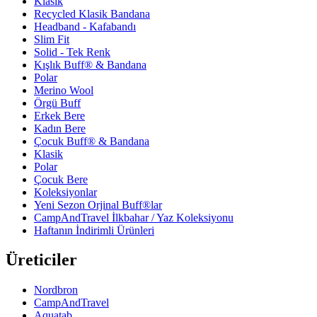
Klasik
Recycled Klasik Bandana
Headband - Kafabandı
Slim Fit
Solid - Tek Renk
Kışlık Buff® & Bandana
Polar
Merino Wool
Örgü Buff
Erkek Bere
Kadın Bere
Çocuk Buff® & Bandana
Klasik
Polar
Çocuk Bere
Koleksiyonlar
Yeni Sezon Orjinal Buff®lar
CampAndTravel İlkbahar / Yaz Koleksiyonu
Haftanın İndirimli Ürünleri
Üreticiler
Nordbron
CampAndTravel
Aquatab