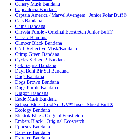
Canary Mask Bandana
Cappadocia Bandana
Captain America / Marvel Avengers - Junior Polar Buff®
Cats Bandana
China Bandana
Chrysta Purple - Original Ecostretch Junior Buff®
Classic Bandana
Climber Black Bandana
CNT Reflective Mask/Bandana
Crimp Green Bandana
Cycles Striped 2 Bandana
Çok Saçma Bandana
Dayı Beni Bir Sal Bandana
Dogs Bandana
Dogs Brown Bandana
Dogs Purple Bandana
Dragon Bandana
Eagle Mask Bandana
Eclipse Blue - CoolNet UV® Insect Shield Buff®
Ecology Bandana
Elektrik Blue - Original Ecostretch
Embers Black - Original Ecostretch
Ephesus Bandana
Extreme Bandana
Extreme Bandana